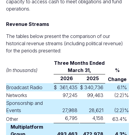
capacity to access cash to meet obligations and fund
operations.
Revenue Streams
The tables below present the comparison of our
historical revenue streams (including political revenue)
for the periods presented:
Three Months Ended
(In thousands)
M
arch 31,
%
2026
2025
Change
Broadcast Radio
$
361,435
$
340,736
6.1
%
Networks
97,245
99,463
(2.2
)%
Sponsorship and
Events
27,988
28,621
(2.2
)%
6,795
4,158
Other
63.4
%
Multiplatform
Group
493,463
472,978
4.3
%