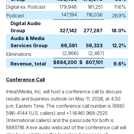
Digital ex. Podcast
179,948
161,251
11.6
%
147,194
116,036
Podcast
26.9
%
Digital Audio
Group
327,142
277,287
18.0
%
Audio & Media
Services Group
66,581
59,323
12.2
%
(2,986
)
(2,487
)
Eliminations
$
884,200
$
807,101
Revenue, total
9.6
%
Conference Call
iHeartMedia, Inc. will host a conference call to discuss
results and business outlook on May 11, 2026, at 4:30
p.m. Eastern Time. The conference call number is (888)
596-4144 (U.S. callers) and +1 (646) 968-2525
(International callers) and the passcode for both is
8885116. A live audio webcast of the conference call will