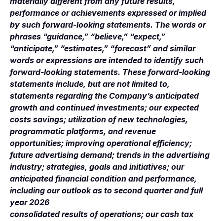
materially different from any future results,
performance or achievements expressed or implied
by such forward-looking statements. The words or
phrases “guidance,” “believe,” “expect,”
“anticipate,” “estimates,” “forecast” and similar
words or expressions are intended to identify such
forward-looking statements. These forward-looking
statements include, but are not limited to,
statements regarding the Company’s anticipated
growth and continued investments; our expected
costs savings; utilization of new technologies,
programmatic platforms, and revenue
opportunities; improving operational efficiency;
future advertising demand; trends in the advertising
industry; strategies, goals and initiatives; our
anticipated financial condition and performance,
including our outlook as to second quarter and full
year 2026
consolidated results of operations; our cash tax