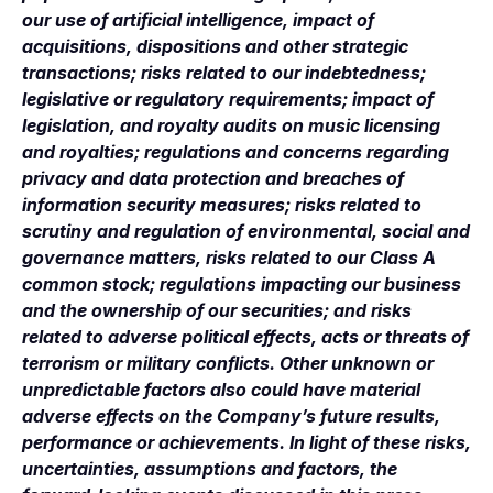
our use of artificial intelligence, impact of
acquisitions, dispositions and other strategic
transactions; risks related to our indebtedness;
legislative or regulatory requirements; impact of
legislation, and royalty audits on music licensing
and royalties; regulations and concerns regarding
privacy and data protection and breaches of
information security measures; risks related to
scrutiny and regulation of environmental, social and
governance matters, risks related to our Class A
common stock; regulations impacting our business
and the ownership of our securities; and risks
related to adverse political effects, acts or threats of
terrorism or military conflicts. Other unknown or
unpredictable factors also could have material
adverse effects on the Company’s future results,
performance or achievements. In light of these risks,
uncertainties, assumptions and factors, the