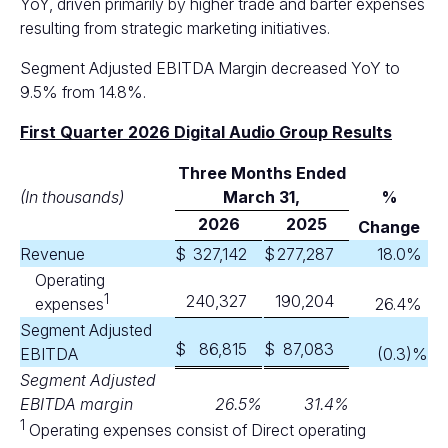
YoY, driven primarily by higher trade and barter expenses
resulting from strategic marketing initiatives.
Segment Adjusted EBITDA Margin decreased YoY to
9.5% from 14.8%.
First Quarter 2026 Digital Audio Group Results
Three Months Ended
(In thousands)
M
arch 31,
%
2026
2025
Change
Revenue
$
327,142
$
277,287
18.0
%
Operating
1
240,327
190,204
expenses
26.4
%
Segment Adjusted
$
86,815
$
87,083
EBITDA
(0.3
)%
Segment Adjusted
EBITDA margin
26.5
%
31.4
%
1
Operating expenses consist of Direct operating