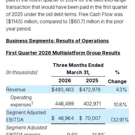
transaction that would have been paid in the first quarter
of 2025 under the old debt terms. Free Cash Flow was
($114.5) million, compared to ($80.7) million in the prior
year period.
Business Segments: Results of Operations
First Quarter 2026 Multiplatform Group Results
Three Months Ended
(In thousands)
M
arch 31,
%
2026
2025
Change
Revenue
$
493,463
$
472,978
4.3
%
Operating
1
446,499
402,971
expenses
10.8
%
Segment Adjusted
$
46,964
$
70,007
EBITDA
(32.9
)%
Segment Adjusted
EBITDA margin
9.5
%
14.8
%