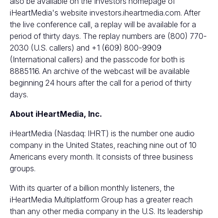
also be available on the Investors homepage of
iHeartMedia's website
investors.iheartmedia.com
. After
the live conference call, a replay will be available for a
period of thirty days. The replay numbers are (800) 770-
2030 (U.S. callers) and +1 (609) 800-9909
(International callers) and the passcode for both is
8885116. An archive of the webcast will be available
beginning 24 hours after the call for a period of thirty
days.
About iHeartMedia, Inc.
iHeartMedia (Nasdaq: IHRT) is the number one audio
company in the United States, reaching nine out of 10
Americans every month. It consists of three business
groups.
With its quarter of a billion monthly listeners, the
iHeartMedia Multiplatform Group has a greater reach
than any other media company in the U.S. Its leadership