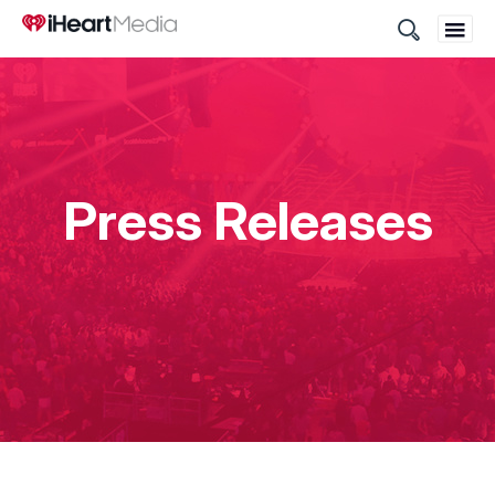
Site
Search
Press Releases