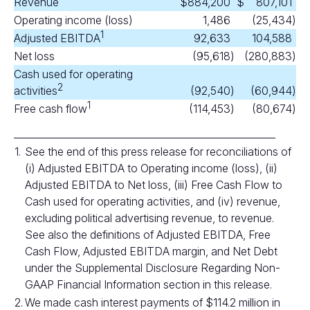
Revenue
$
884,200
$
807,101
Operating income (loss)
1,486
(25,434
)
1
Adjusted EBITDA
92,633
104,588
Net loss
(95,618
)
(280,883
)
Cash used for operating
2
activities
(92,540
)
(60,944
)
1
Free cash flow
(114,453
)
(80,674
)
______________________________________________________
1.
See the end of this press release for reconciliations of
(i) Adjusted EBITDA to Operating income (loss), (ii)
Adjusted EBITDA to Net loss, (iii) Free Cash Flow to
Cash used for operating activities, and (iv) revenue,
excluding political advertising revenue, to revenue.
See also the definitions of Adjusted EBITDA, Free
Cash Flow, Adjusted EBITDA margin, and Net Debt
under the Supplemental Disclosure Regarding Non-
GAAP Financial Information section in this release.
2.
We made cash interest payments of $114.2 million in