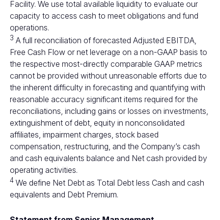
Facility. We use total available liquidity to evaluate our
capacity to access cash to meet obligations and fund
operations.
3
A full reconciliation of forecasted Adjusted EBITDA,
Free Cash Flow or net leverage on a non-GAAP basis to
the respective most-directly comparable GAAP metrics
cannot be provided without unreasonable efforts due to
the inherent difficulty in forecasting and quantifying with
reasonable accuracy significant items required for the
reconciliations, including gains or losses on investments,
extinguishment of debt, equity in nonconsolidated
affiliates, impairment charges, stock based
compensation, restructuring, and the Company’s cash
and cash equivalents balance and Net cash provided by
operating activities.
4
We define Net Debt as Total Debt less Cash and cash
equivalents and Debt Premium.
Statement from Senior Management