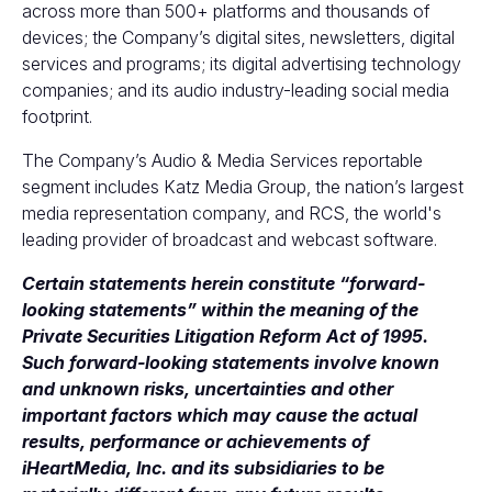
across more than 500+ platforms and thousands of
devices; the Company’s digital sites, newsletters, digital
services and programs; its digital advertising technology
companies; and its audio industry-leading social media
footprint.
The Company’s Audio & Media Services reportable
segment includes Katz Media Group, the nation’s largest
media representation company, and RCS, the world's
leading provider of broadcast and webcast software.
Certain statements herein constitute “forward-
looking statements” within the meaning of the
Private Securities Litigation Reform Act of 1995.
Such forward-looking statements involve known
and unknown risks, uncertainties and other
important factors which may cause the actual
results, performance or achievements of
iHeartMedia, Inc. and its subsidiaries to be