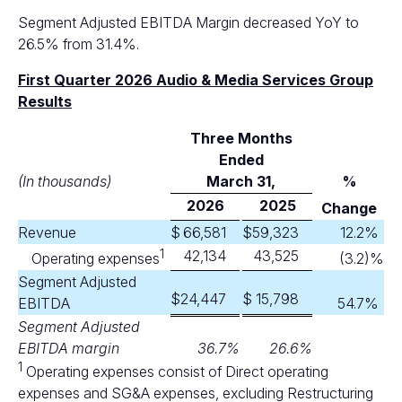
Segment Adjusted EBITDA Margin decreased YoY to
26.5% from 31.4%.
First Quarter 2026 Audio & Media Services Group
Results
Three Months
Ended
(In thousands)
M
arch 31,
%
2026
2025
Change
Revenue
$
66,581
$
59,323
12.2
%
1
42,134
43,525
Operating expenses
(3.2
)%
Segment Adjusted
$
24,447
$
15,798
EBITDA
54.7
%
Segment Adjusted
EBITDA margin
36.7
%
26.6
%
1
Operating expenses consist of Direct operating
expenses and SG&A expenses, excluding Restructuring