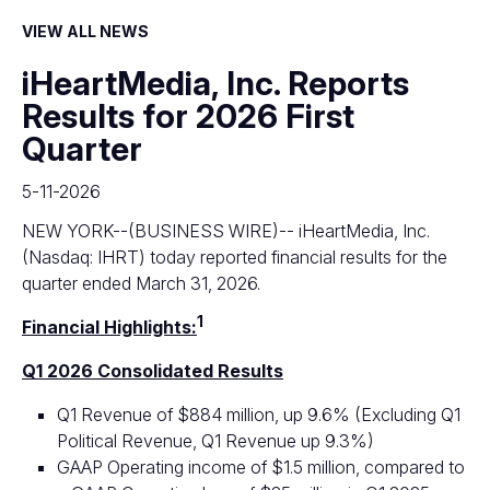
VIEW ALL NEWS
iHeartMedia, Inc. Reports
Results for 2026 First
Quarter
5-11-2026
NEW YORK--(BUSINESS WIRE)--
iHeartMedia, Inc.
(Nasdaq: IHRT) today reported financial results for the
quarter ended March 31, 2026.
1
Financial Highlights:
Q1 2026 Consolidated Results
Q1 Revenue of $884 million, up 9.6% (Excluding Q1
Political Revenue, Q1 Revenue up 9.3%)
GAAP Operating income of $1.5 million, compared to