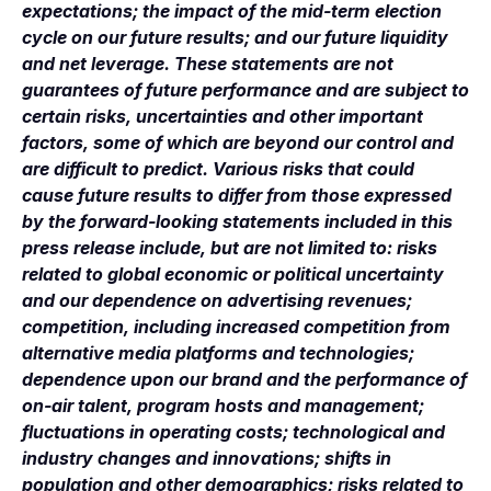
expectations; the impact of the mid-term election
cycle on our future results; and our future liquidity
and net leverage. These statements are not
guarantees of future performance and are subject to
certain risks, uncertainties and other important
factors, some of which are beyond our control and
are difficult to predict. Various risks that could
cause future results to differ from those expressed
by the forward-looking statements included in this
press release include, but are not limited to: risks
related to global economic or political uncertainty
and our dependence on advertising revenues;
competition, including increased competition from
alternative media platforms and technologies;
dependence upon our brand and the performance of
on-air talent, program hosts and management;
fluctuations in operating costs; technological and
industry changes and innovations; shifts in
population and other demographics; risks related to