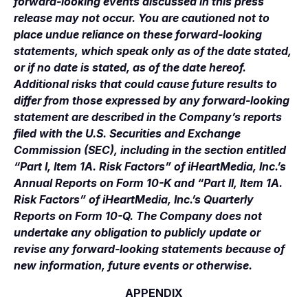
forward-looking events discussed in this press
release may not occur. You are cautioned not to
place undue reliance on these forward-looking
statements, which speak only as of the date stated,
or if no date is stated, as of the date hereof.
Additional risks that could cause future results to
differ from those expressed by any forward-looking
statement are described in the Company’s reports
filed with the U.S. Securities and Exchange
Commission (SEC), including in the section entitled
“Part I, Item 1A. Risk Factors” of iHeartMedia, Inc.’s
Annual Reports on Form 10-K and “Part II, Item 1A.
Risk Factors” of iHeartMedia, Inc.’s Quarterly
Reports on Form 10-Q. The Company does not
undertake any obligation to publicly update or
revise any forward-looking statements because of
new information, future events or otherwise.
APPENDIX