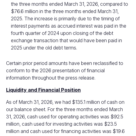
the three months ended March 31, 2026, compared to
$76.6 million in the three months ended March 31,
2025. The increase is primarily due to the timing of
interest payments as accrued interest was paid in the
fourth quarter of 2024 upon closing of the debt
exchange transaction that would have been paid in
2025 under the old debt terms.
Certain prior period amounts have been reclassified to
conform to the 2026 presentation of financial
information throughout the press release.
Liquidity and Financial Position
As of March 31, 2026, we had $135.1 million of cash on
our balance sheet. For the three months ended March
31, 2026, cash used for operating activities was $92.5
million, cash used for investing activities was $23.5
million and cash used for financing activities was $19.6