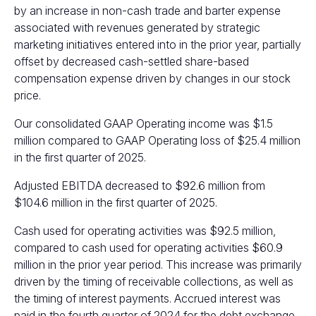
by an increase in non-cash trade and barter expense
associated with revenues generated by strategic
marketing initiatives entered into in the prior year, partially
offset by decreased cash-settled share-based
compensation expense driven by changes in our stock
price.
Our consolidated GAAP Operating income was $1.5
million compared to GAAP Operating loss of $25.4 million
in the first quarter of 2025.
Adjusted EBITDA decreased to $92.6 million from
$104.6 million in the first quarter of 2025.
Cash used for operating activities was $92.5 million,
compared to cash used for operating activities $60.9
million in the prior year period. This increase was primarily
driven by the timing of receivable collections, as well as
the timing of interest payments. Accrued interest was
paid in the fourth quarter of 2024 for the debt exchange