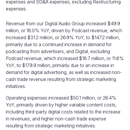
expenses and SG&A expenses, excluding Restructuring
expenses.
Revenue from our Digital Audio Group increased $49.9
million, or 18.0% YoY, driven by Podcast revenue, which
increased $31.2 million, or 26.9% YoY, to $147.2 million,
primarily due to a continued increase in demand for
podcasting from advertisers, and Digital, excluding
Podcast revenue, which increased $18.7 million, or 11.6%
YoY, to $179.9 million, primarily due to an increase in
demand for digital advertising, as well as increased non-
cash trade revenue resulting from strategic marketing
initiatives.
Operating expenses increased $50.1 million, or 26.4%
YoY, primarily driven by higher variable content costs,
including third-party digital costs related to the increase
in revenues, and higher non-cash trade expense
resulting from strategic marketing initiatives.