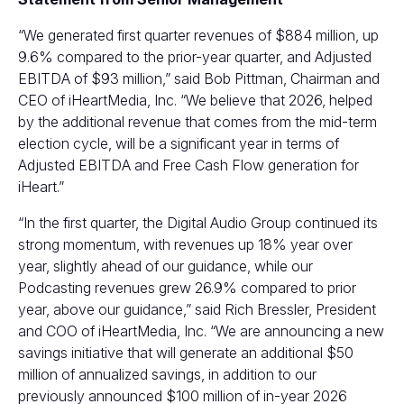
“We generated first quarter revenues of $884 million, up
9.6% compared to the prior-year quarter, and Adjusted
EBITDA of $93 million,” said Bob Pittman, Chairman and
CEO of iHeartMedia, Inc. “We believe that 2026, helped
by the additional revenue that comes from the mid-term
election cycle, will be a significant year in terms of
Adjusted EBITDA and Free Cash Flow generation for
iHeart.”
“In the first quarter, the Digital Audio Group continued its
strong momentum, with revenues up 18% year over
year, slightly ahead of our guidance, while our
Podcasting revenues grew 26.9% compared to prior
year, above our guidance,” said Rich Bressler, President
and COO of iHeartMedia, Inc. “We are announcing a new
savings initiative that will generate an additional $50
million of annualized savings, in addition to our
previously announced $100 million of in-year 2026