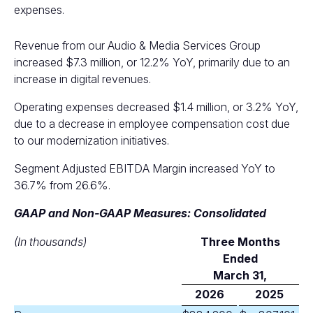
expenses.
Revenue from our Audio & Media Services Group
increased $7.3 million, or 12.2% YoY, primarily due to an
increase in digital revenues.
Operating expenses decreased $1.4 million, or 3.2% YoY,
due to a decrease in employee compensation cost due
to our modernization initiatives.
Segment Adjusted EBITDA Margin increased YoY to
36.7% from 26.6%.
GAAP and Non-GAAP Measures: Consolidated
(In thousands)
Three Months
Ended
M
arch 31,
2026
2025