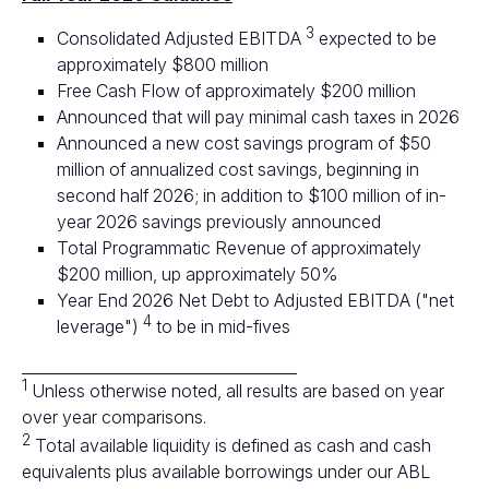
3
Consolidated Adjusted EBITDA
expected to be
approximately $800 million
Free Cash Flow of approximately $200 million
Announced that will pay minimal cash taxes in 2026
Announced a new cost savings program of $50
million of annualized cost savings, beginning in
second half 2026; in addition to $100 million of in-
year 2026 savings previously announced
Total Programmatic Revenue of approximately
$200 million, up approximately 50%
Year End 2026 Net Debt to Adjusted EBITDA ("net
4
leverage")
to be in mid-fives
____________________________________
1
Unless otherwise noted, all results are based on year
over year comparisons.
2
Total available liquidity is defined as cash and cash
equivalents plus available borrowings under our ABL