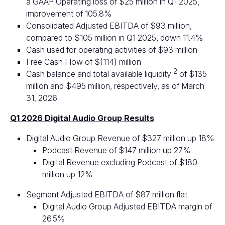
a GAAP Operating loss of $25 million in Q1 2025,
improvement of 105.8%
Consolidated Adjusted EBITDA of $93 million,
compared to $105 million in Q1 2025, down 11.4%
Cash used for operating activities of $93 million
Free Cash Flow of $(114) million
2
Cash balance and total available liquidity
of $135
million and $495 million, respectively, as of March
31, 2026
Q1 2026 Digital Audio Group Results
Digital Audio Group Revenue of $327 million up 18%
Podcast Revenue of $147 million up 27%
Digital Revenue excluding Podcast of $180
million up 12%
Segment Adjusted EBITDA of $87 million flat
Digital Audio Group Adjusted EBITDA margin of
26.5%