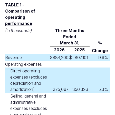
TABLE 1 -
Comparison of
operating
performance
(In thousands)
Three Months
Ended
M
arch 31,
%
2026
2025
Change
Revenue
$
884,200
$
807,101
9.6
%
Operating expenses:
Direct operating
expenses (excludes
depreciation and
amortization)
375,067
356,326
5.3
%
Selling, general and
administrative
expenses (excludes
depreciation and