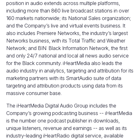
position in audio extends across multiple platforms,
including more than 860 live broadcast stations in over
160 markets nationwide; its National Sales organization;
and the Company’s live and virtual events business. It
also includes Premiere Networks, the industry’s largest
Networks business, with its Total Traffic and Weather
Network; and BIN: Black Information Network, the first
and only 24/7 national and local all news audio service
for the Black community. iHeartMedia also leads the
audio industry in analytics, targeting and attribution for its
marketing partners with its SmartAudio suite of data
targeting and attribution products using data from its
massive consumer base.
The iHeartMedia Digital Audio Group includes the
Company’s growing podcasting business -- iHeartMedia
is the number one podcast publisher in downloads,
unique listeners, revenue and earnings -- as well as its
industry-leading iHeartRadio digital service, available