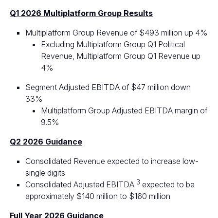
Q1 2026 Multiplatform Group Results
Multiplatform Group Revenue of $493 million up 4%
Excluding Multiplatform Group Q1 Political
Revenue, Multiplatform Group Q1 Revenue up
4%
Segment Adjusted EBITDA of $47 million down
33%
Multiplatform Group Adjusted EBITDA margin of
9.5%
Q2 2026 Guidance
Consolidated Revenue expected to increase low-
single digits
3
Consolidated Adjusted EBITDA
expected to be
approximately $140 million to $160 million
Full Year 2026 Guidance