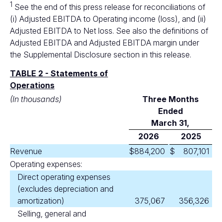
1
See the end of this press release for reconciliations of
(i) Adjusted EBITDA to Operating income (loss), and (ii)
Adjusted EBITDA to Net loss. See also the definitions of
Adjusted EBITDA and Adjusted EBITDA margin under
the Supplemental Disclosure section in this release.
TABLE 2 - Statements of
Operations
(In thousands)
Three Months
Ended
March 31,
2026
2025
Revenue
$
884,200
$
807,101
Operating expenses:
Direct operating expenses
(excludes depreciation and
amortization)
375,067
356,326
Selling, general and