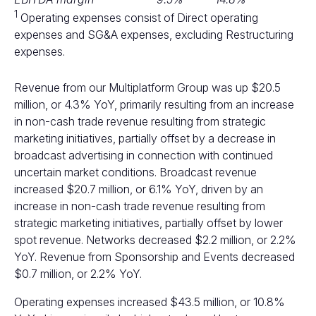
1
Operating expenses consist of Direct operating
expenses and SG&A expenses, excluding Restructuring
expenses.
Revenue from our Multiplatform Group was up $20.5
million, or 4.3% YoY, primarily resulting from an increase
in non-cash trade revenue resulting from strategic
marketing initiatives, partially offset by a decrease in
broadcast advertising in connection with continued
uncertain market conditions. Broadcast revenue
increased $20.7 million, or 6.1% YoY, driven by an
increase in non-cash trade revenue resulting from
strategic marketing initiatives, partially offset by lower
spot revenue. Networks decreased $2.2 million, or 2.2%
YoY. Revenue from Sponsorship and Events decreased
$0.7 million, or 2.2% YoY.
Operating expenses increased $43.5 million, or 10.8%