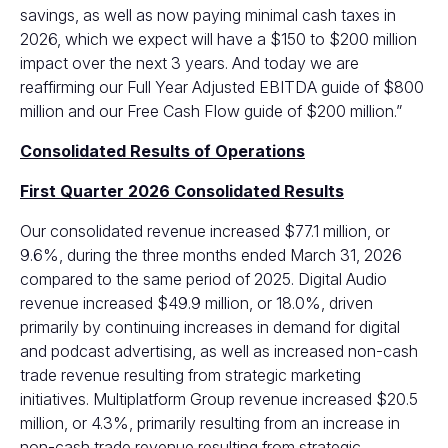
savings, as well as now paying minimal cash taxes in
2026, which we expect will have a $150 to $200 million
impact over the next 3 years. And today we are
reaffirming our Full Year Adjusted EBITDA guide of $800
million and our Free Cash Flow guide of $200 million.”
Consolidated Results of Operations
First Quarter 2026 Consolidated Results
Our consolidated revenue increased $77.1 million, or
9.6%, during the three months ended March 31, 2026
compared to the same period of 2025. Digital Audio
revenue increased $49.9 million, or 18.0%, driven
primarily by continuing increases in demand for digital
and podcast advertising, as well as increased non-cash
trade revenue resulting from strategic marketing
initiatives. Multiplatform Group revenue increased $20.5
million, or 4.3%, primarily resulting from an increase in
non-cash trade revenue resulting from strategic