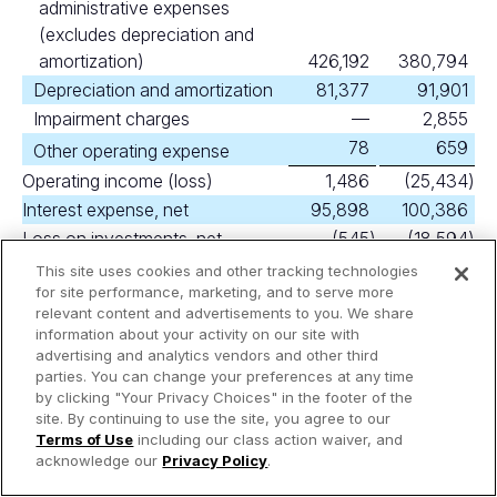
administrative expenses
(excludes depreciation and
amortization)
426,192
380,794
Depreciation and amortization
81,377
91,901
Impairment charges
—
2,855
78
659
Other operating expense
Operating income (loss)
1,486
(25,434
)
Interest expense, net
95,898
100,386
Loss on investments, net
(545
)
(18,594
)
Equity in earnings (loss) of
This site uses cookies and other tracking technologies
nonconsolidated affiliates
for site performance, marketing, and to serve more
(52
)
50
relevant content and advertisements to you. We share
Loss on extinguishment of debt
—
(1,197
)
information about your activity on our site with
(320
)
37
Other income (expense), net
advertising and analytics vendors and other third
parties. You can change your preferences at any time
Loss before income taxes
(95,329
)
(145,524
)
by clicking "Your Privacy Choices" in the footer of the
(289
)
(135,359
)
Income tax expense
site. By continuing to use the site, you agree to our
Terms of Use
including our class action waiver, and
Net loss
(95,618
)
(280,883
)
acknowledge our
Privacy Policy
.
Less amount attributable to