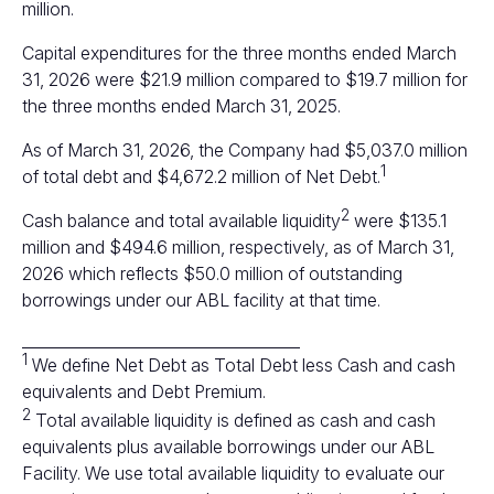
million.
Capital expenditures for the three months ended March
31, 2026 were $21.9 million compared to $19.7 million for
the three months ended March 31, 2025.
As of March 31, 2026, the Company had $5,037.0 million
1
of total debt and $4,672.2 million of Net Debt.
2
Cash balance and total available liquidity
were $135.1
million and $494.6 million, respectively, as of March 31,
2026 which reflects $50.0 million of outstanding
borrowings under our ABL facility at that time.
____________________________________
1
We define Net Debt as Total Debt less Cash and cash
equivalents and Debt Premium.
2
Total available liquidity is defined as cash and cash
equivalents plus available borrowings under our ABL
Facility. We use total available liquidity to evaluate our