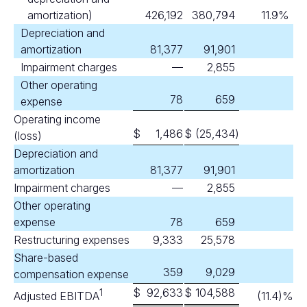
amortization)
426,192
380,794
11.9
%
Depreciation and
amortization
81,377
91,901
Impairment charges
—
2,855
Other operating
78
659
expense
Operating income
$
1,486
$
(25,434
)
(loss)
Depreciation and
amortization
81,377
91,901
Impairment charges
—
2,855
Other operating
expense
78
659
Restructuring expenses
9,333
25,578
Share-based
359
9,029
compensation expense
$
92,633
$
104,588
1
Adjusted EBITDA
(11.4
)%