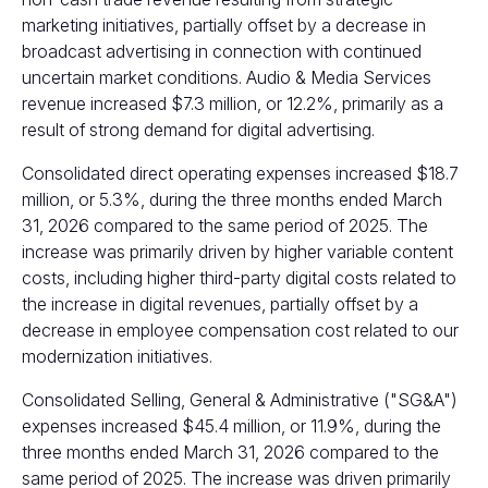
marketing initiatives, partially offset by a decrease in
broadcast advertising in connection with continued
uncertain market conditions. Audio & Media Services
revenue increased $7.3 million, or 12.2%, primarily as a
result of strong demand for digital advertising.
Consolidated direct operating expenses increased $18.7
million, or 5.3%, during the three months ended March
31, 2026 compared to the same period of 2025. The
increase was primarily driven by higher variable content
costs, including higher third-party digital costs related to
the increase in digital revenues, partially offset by a
decrease in employee compensation cost related to our
modernization initiatives.
Consolidated Selling, General & Administrative ("SG&A")
expenses increased $45.4 million, or 11.9%, during the
three months ended March 31, 2026 compared to the
same period of 2025. The increase was driven primarily