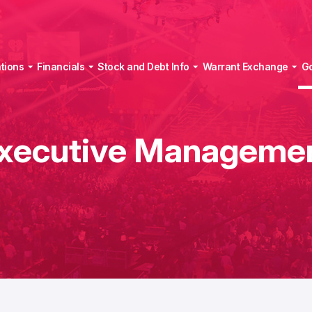
tions
Financials
Stock and Debt Info
Warrant Exchange
G
xecutive Manageme