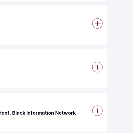
dent, Black Information Network