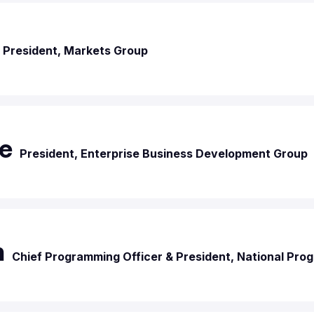
President, Markets Group
e
President, Enterprise Business Development Group
n
Chief Programming Officer & President, National Pr