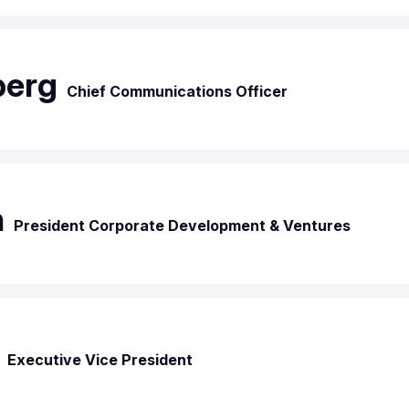
berg
Chief Communications Officer
n
President Corporate Development & Ventures
Executive Vice President