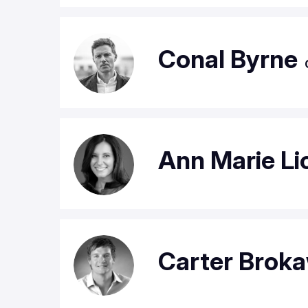
Conal Byrne
Ann Marie Li
Carter Brok