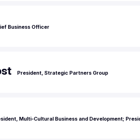
ief Business Officer
bst
President, Strategic Partners Group
sident, Multi-Cultural Business and Development; Presi