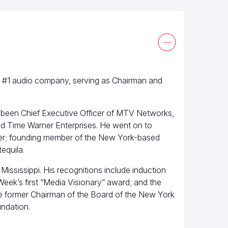
’s #1 audio company, serving as Chairman and
been Chief Executive Officer of MTV Networks,
d Time Warner Enterprises. He went on to
rner; founding member of the New York-based
equila.
Mississippi. His recognitions include induction
eek’s first “Media Visionary” award; and the
he former Chairman of the Board of the New York
ndation.