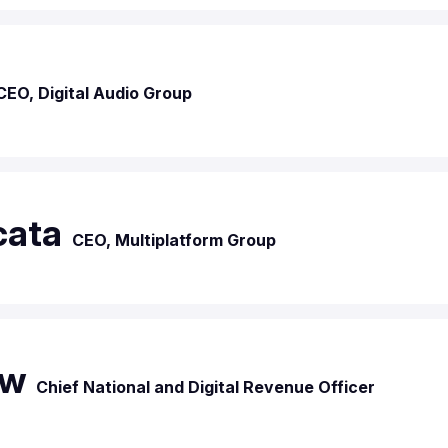
CEO, Digital Audio Group
cata
CEO, Multiplatform Group
aw
Chief National and Digital Revenue Officer