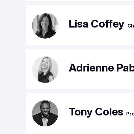
Lisa Coffey
Ch
Adrienne Pa
Tony Coles
Pre