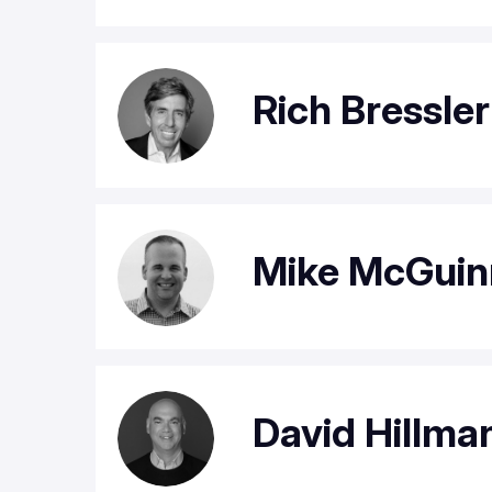
Rich Bressle
Mike McGuin
David Hillma