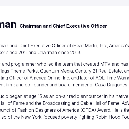
tman
Chairman and Chief Executive Officer
rman and Chief Executive Officer of iHeartMedia, Inc., America
cer since 2011 and Chairman since 2013.
r and programmer who led the team that created MTV and has 
lags Theme Parks, Quantum Media, Century 21 Real Estate, an
ing Officer of America Online, Inc. and later of AOL Time Wa
ent firm; and co-founder and board member of Casa Dragones t
audio began at age 15 as an on-air radio announcer in his native 
 Hall of Fame and the Broadcasting and Cable Hall of Fame; AdW
Council of Fashion Designers of America (CFDA) Award. He is t
also of the New York-focused poverty-fighting Robin Hood Fou