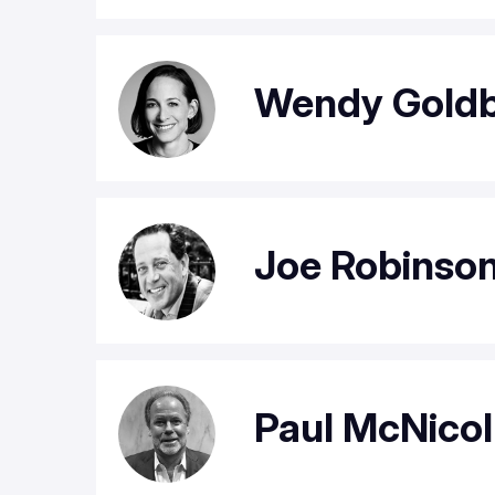
Wendy Gold
Joe Robinso
Paul McNicol