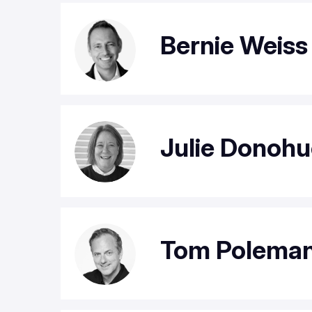
Bernie Weiss
Julie Donohu
Tom Polema