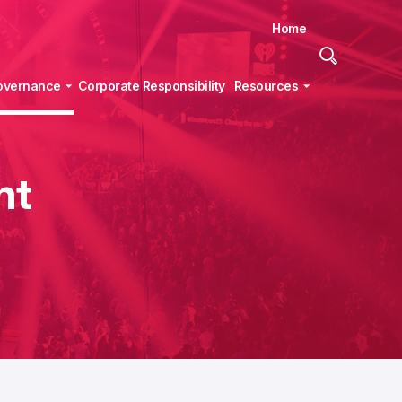
Home
Site
Search
overnance
Corporate Responsibility
Resources
nt