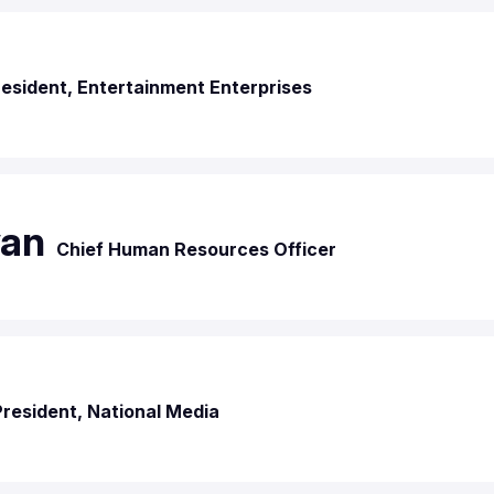
esident, Entertainment Enterprises
van
Chief Human Resources Officer
President, National Media