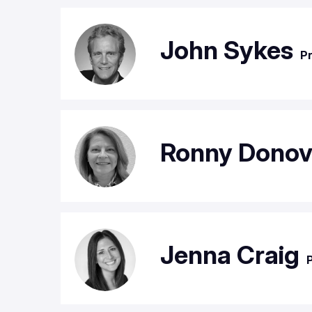
John Sykes
Pr
Ronny Dono
Jenna Craig