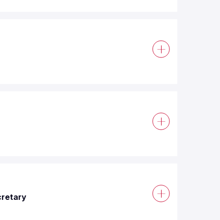
cretary