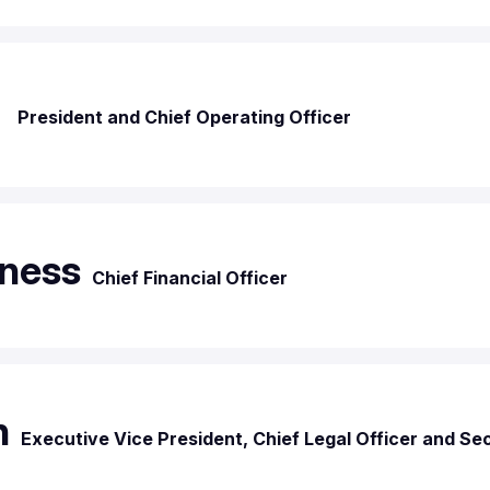
r
President and Chief Operating Officer
ness
Chief Financial Officer
n
Executive Vice President, Chief Legal Officer and Se