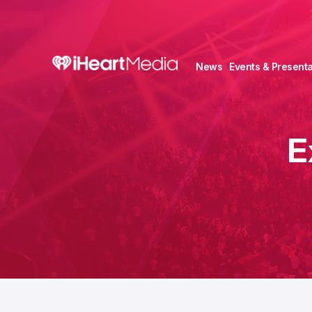
News
Events & Presenta
E