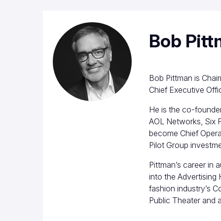
Bob Pit
Bob Pittman is Chai
Chief Executive Offi
He is the co-founde
AOL Networks, Six F
become Chief Operat
Pilot Group investm
Pittman’s career in 
into the Advertising
fashion industry’s 
Public Theater and 