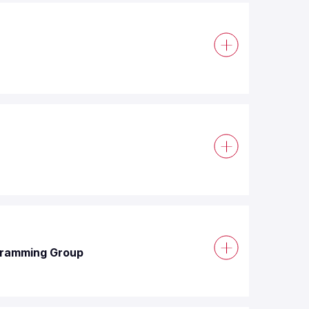
ogramming Group