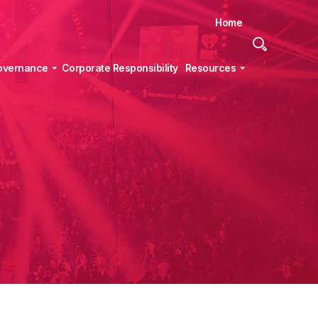
Home
Site
Search
overnance
Corporate Responsibility
Resources