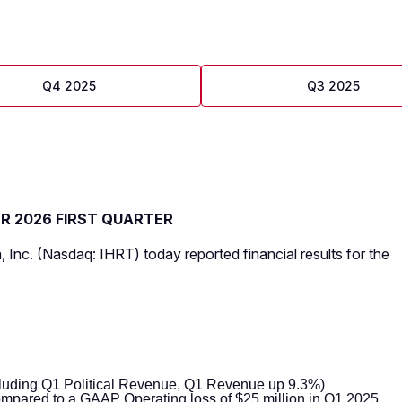
Q4 2025
Q3 2025
OR 2026 FIRST QUARTER
, Inc. (Nasdaq: IHRT) today reported financial results for the
luding Q1 Political Revenue, Q1 Revenue up 9.3%)
mpared to a GAAP Operating loss of $25 million in Q1 2025,