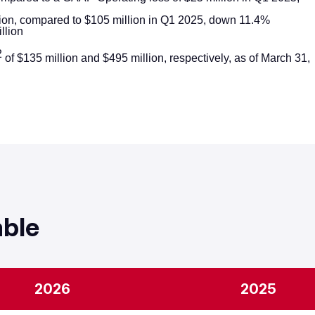
ion, compared to $105 million in Q1 2025, down 11.4%
llion
2
of $135 million and $495 million, respectively, as of March 31,
ion up 18%
p 27%
f $180 million up 12%
at
A margin of 26.5%
ion up 4%
able
olitical Revenue, Multiplatform Group Q1 Revenue up 4%
 down 33%
A margin of 9.5%
2026
2025
 low-single digits