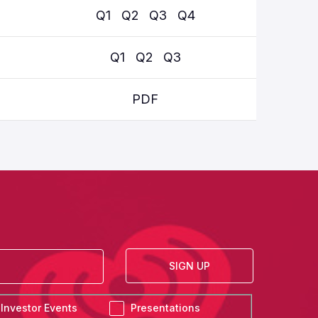
Q1
Q2
Q3
Q4
Q
Q1
Q2
Q3
PDF
SIGN UP
Investor Events
Presentations