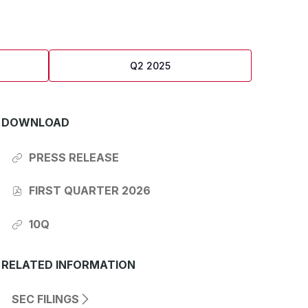
Q2 2025
DOWNLOAD
PRESS RELEASE
OF
Q1
2026
FIRST QUARTER 2026
REPORT,
OF
(OPENS
Q1
IN
2026
10Q
NEW
REPORT,
OF
WINDOW)
(OPENS
Q1
IN
2026
NEW
REPORT,
RELATED INFORMATION
WINDOW)
(OPENS
IN
NEW
SEC FILINGS
(OPENS
WINDOW)