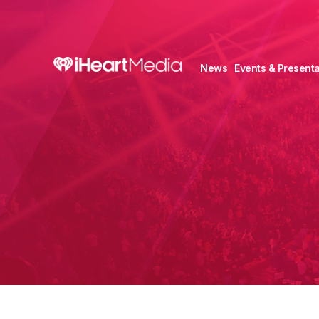
News
Events & Presenta