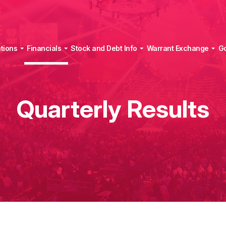
tions
Financials
Stock and Debt Info
Warrant Exchange
G
Quarterly Results