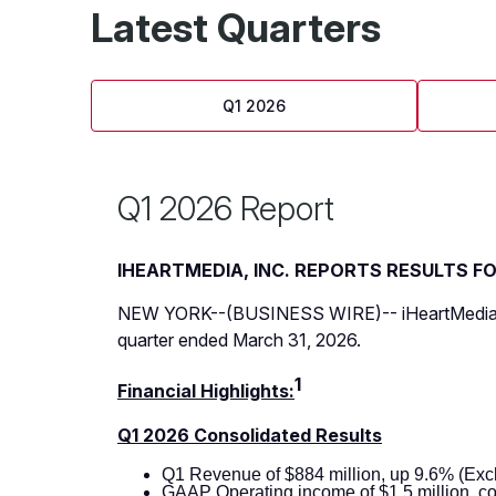
Latest Quarters
Q1 2026
Q1 2026 Report
IHEARTMEDIA, INC. REPORTS RESULTS F
NEW YORK--(BUSINESS WIRE)--
iHeartMedia
quarter ended March 31, 2026.
1
Financial Highlights:
Q1 2026 Consolidated Results
Q1 Revenue of $884 million, up 9.6% (Exc
GAAP Operating income of $1.5 million, co