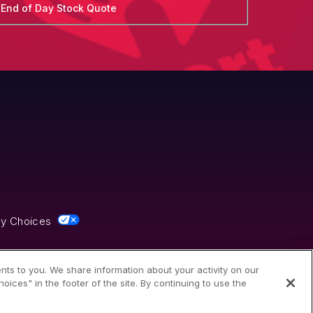
End of Day Stock Quote
cy Choices
nts to you. We share information about your activity on our
ices" in the footer of the site. By continuing to use the