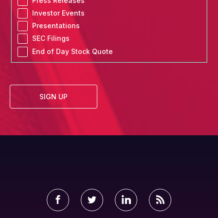
Press Releases
List
Investor Events
Options
Presentations
SEC Filings
End of Day Stock Quote
SIGN UP
Facebook
Twitter
LinkedIn
RSS