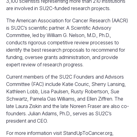
3,100 scientists representing more than 210 institutions
are involved in SU2C-funded research projects.
The American Association for Cancer Research (AACR)
is SU2C’s scientific partner. A Scientific Advisory
Committee, led by William G. Nelson, M.D., Ph.D.,
conducts rigorous competitive review processes to
identify the best research proposals to recommend for
funding, oversee grants administration, and provide
expert review of research progress.
Current members of the SU2C Founders and Advisors
Committee (FAC) include Katie Couric, Sherry Lansing,
Kathleen Lobb, Lisa Paulsen, Rusty Robertson, Sue
Schwartz, Pamela Oas Williams, and Ellen Ziffren. The
late Laura Ziskin and the late Noreen Fraser are also co-
founders. Julian Adams, Ph.D., serves as SU2C’s
president and CEO.
For more information visit
StandUpToCancer.org
,