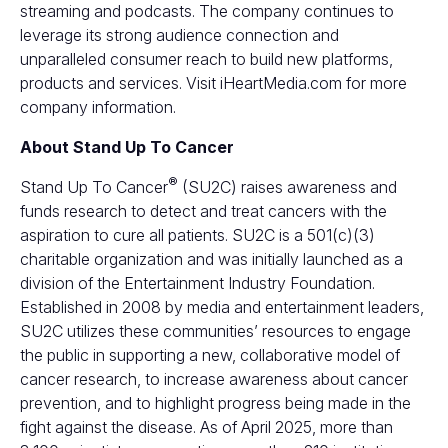
streaming and podcasts. The company continues to
leverage its strong audience connection and
unparalleled consumer reach to build new platforms,
products and services. Visit
iHeartMedia.com
for more
company information.
About Stand Up To Cancer
®
Stand Up To Cancer
(SU2C) raises awareness and
funds research to detect and treat cancers with the
aspiration to cure all patients. SU2C is a 501(c)(3)
charitable organization and was initially launched as a
division of the Entertainment Industry Foundation.
Established in 2008 by media and entertainment leaders,
SU2C utilizes these communities’ resources to engage
the public in supporting a new, collaborative model of
cancer research, to increase awareness about cancer
prevention, and to highlight progress being made in the
fight against the disease. As of April 2025, more than