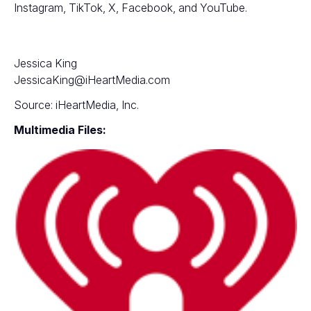
Instagram
,
TikTok
,
X
,
Facebook
, and
YouTube
.
Jessica King
JessicaKing@iHeartMedia.com
Source: iHeartMedia, Inc.
Multimedia Files: