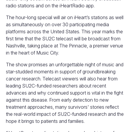
radio stations and on the iHeartRadio app.
The hour-long special will air on iHeart’s stations as well
as simultaneously on over
30 participating media
platforms
across the United States. This year marks the
first time that the SU2C telecast will be broadcast from
Nashville, taking place at The Pinnacle, a premier venue
in the heart of Music City.
The show promises an unforgettable night of music and
star-studded moments in support of groundbreaking
cancer research. Telecast viewers will also hear from
leading SU2C-funded researchers about recent
advances and why continued support is vital in the fight
against this disease. From early detection to new
treatment approaches, many survivors' stories reflect
the real-world impact of SU2C-funded research and the
hope it brings to patients and families.