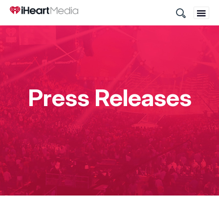
Site
Search
Press Releases