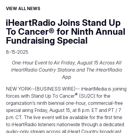
VIEW ALL NEWS
iHeartRadio Joins Stand Up
To Cancer® for Ninth Annual
Fundraising Special
8-15-2025
One-Hour Event to Air Friday, August 15 Across All
iHeartRadio Country Stations and The iHeartRadio
App
NEW YORK--(BUSINESS WIRE)--
iHeartMedia is joining
®
forces with Stand Up To Cancer
(SU2C) for the
organization’s ninth biennial one-hour, commercial-free
special airing Friday, August 15, at 8 p.m. ET and PT / 7
p.m. CT. The live event will be available for the first time
to iHeartRadio listeners nationwide through a dedicated
audio-only stream across all iHeart Country broadcast