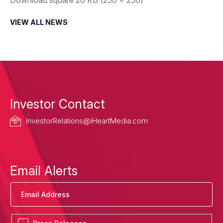
VIEW ALL NEWS
Investor Contact
InvestorRelations@iHeartMedia.com
Email Alerts
Email