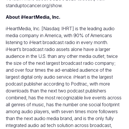
standuptocancer.org/show
.
About iHeartMedia, Inc.
iHeartMedia, Inc. [Nasdaq: IHRT] is the leading audio
media company in America, with 90% of Americans
listening to iHeart broadcast radio in every month.
iHeart’s broadcast radio assets alone have a larger
audience in the U.S. than any other media outlet; twice
the size of the next largest broadcast radio company;
and over four times the ad-enabled audience of the
largest digital only audio service. iHeart is the largest
podcast publisher according to Podtrac, with more
downloads than the next two podcast publishers
combined, has the most recognizable live events across
all genres of music, has the number one social footprint
among audio players, with seven times more followers
than the next audio media brand, and is the only fully
integrated audio ad tech solution across broadcast,