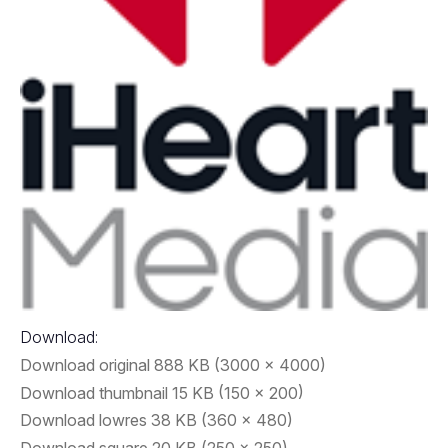
Download:
Download original
888 KB
3000 x 4000
Download thumbnail
15 KB
150 x 200
Download lowres
38 KB
360 x 480
Download square
20 KB
250 x 250