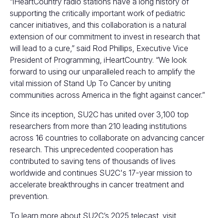
“iHeartCountry radio stations have a long history of
supporting the critically important work of pediatric
cancer initiatives, and this collaboration is a natural
extension of our commitment to invest in research that
will lead to a cure,” said Rod Phillips, Executive Vice
President of Programming, iHeartCountry. “We look
forward to using our unparalleled reach to amplify the
vital mission of Stand Up To Cancer by uniting
communities across America in the fight against cancer.”
Since its inception, SU2C has united over 3,100 top
researchers from more than 210 leading institutions
across 16 countries to collaborate on advancing cancer
research. This unprecedented cooperation has
contributed to saving tens of thousands of lives
worldwide and continues SU2C's 17-year mission to
accelerate breakthroughs in cancer treatment and
prevention.
To learn more about SU2C’s 2025 telecast, visit